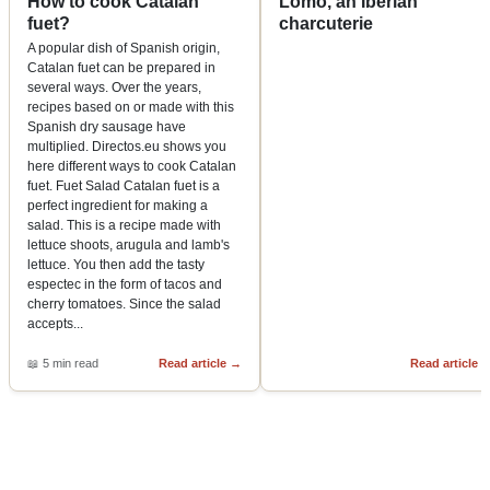
How to cook Catalan
Lomo, an Iberian
fuet?
charcuterie
A popular dish of Spanish origin,
Catalan fuet can be prepared in
several ways. Over the years,
recipes based on or made with this
Spanish dry sausage have
multiplied. Directos.eu shows you
here different ways to cook Catalan
fuet. Fuet Salad Catalan fuet is a
perfect ingredient for making a
salad. This is a recipe made with
lettuce shoots, arugula and lamb's
lettuce. You then add the tasty
espectec in the form of tacos and
cherry tomatoes. Since the salad
accepts
...
📖
5 min read
Read article
→
Read article