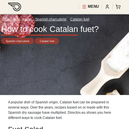
MENU
Charcuterie online
>
Spanish charcuterie
>
Catalan fuet
How to cook Catalan fuet?
Spanish charcuterie
Catalan fuet
A popular dish of Spanish origin, Catalan fuet can be prepared in
several ways. Over the years, recipes based on or made with this
Spanish dry sausage have multiplied. Directos.eu shows you here
different ways to cook Catalan fuet.