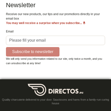
Newsletter
Receive our new products, our tips and our promotions directly in your
email box
You may well receive a surprise when you subscribe...
🤞
Email
Subscribe to newsletter
We will only send you information related to our site, only twice a month, and you
can unsubscribe at any time!
Quality charcuterie delivered to your door. Saucissons and hams from a family-run curing
house