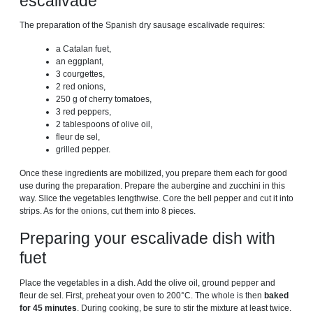
escalivade
The preparation of the Spanish dry sausage escalivade requires:
a Catalan fuet,
an eggplant,
3 courgettes,
2 red onions,
250 g of cherry tomatoes,
3 red peppers,
2 tablespoons of olive oil,
fleur de sel,
grilled pepper.
Once these ingredients are mobilized, you prepare them each for good
use during the preparation. Prepare the aubergine and zucchini in this
way. Slice the vegetables lengthwise. Core the bell pepper and cut it into
strips. As for the onions, cut them into 8 pieces.
Preparing your escalivade dish with
fuet
Place the vegetables in a dish. Add the olive oil, ground pepper and
fleur de sel. First, preheat your oven to 200°C. The whole is then
baked
for 45 minutes
. During cooking, be sure to stir the mixture at least twice.