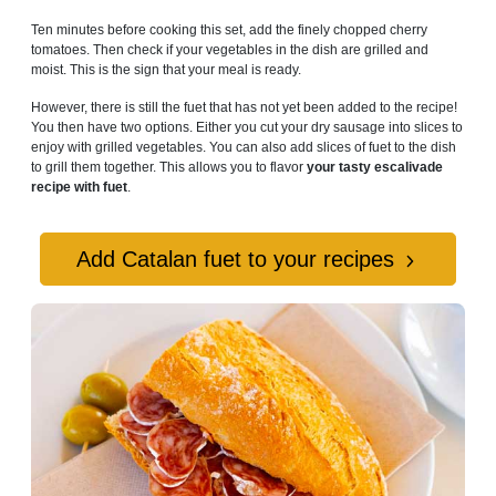
Ten minutes before cooking this set, add the finely chopped cherry
tomatoes. Then check if your vegetables in the dish are grilled and
moist. This is the sign that your meal is ready.
However, there is still the fuet that has not yet been added to the recipe!
You then have two options. Either you cut your dry sausage into slices to
enjoy with grilled vegetables. You can also add slices of fuet to the dish
to grill them together. This allows you to flavor
your tasty escalivade
recipe with fuet
.
Add Catalan fuet to your recipes