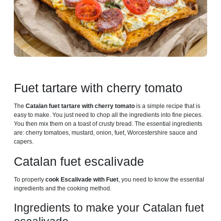
Fuet tartare with cherry tomato
The
Catalan fuet tartare with cherry tomato
is a simple recipe that is
easy to make. You just need to chop all the ingredients into fine pieces.
You then mix them on a toast of crusty bread. The essential ingredients
are: cherry tomatoes, mustard, onion, fuet, Worcestershire sauce and
capers.
Catalan fuet escalivade
To properly
cook Escalivade with Fuet
, you need to know the essential
ingredients and the cooking method.
Ingredients to make your Catalan fuet