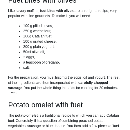
Fuet bites with olives
Like savory muffins,
fuet bites with olives
are an original recipe, very
popular with fine gourmets. To make it, you will need:
100 g pitted olives,
350 ​​g wheat flour,
160g Catalan fuet,
100 g grated cheese,
200 g plain yoghurt,
50ml olive oil,
2 eggs,
a teaspoon of oregano,
salt.
For the preparation, you must first mix the eggs, oil and yogurt. The rest
of the ingredients are then incorporated with
carefully chopped
sausage
. You put the whole thing in molds for cooking for 20 minutes at
175°C.
Potato omelet with fuet
The
potato omelet
is a traditional recipe to which you can add Catalan
fuet. Concretely, it is a question of combining poached potato,
vegetables, sausage or blue cheese. You then add a few pieces of fuet