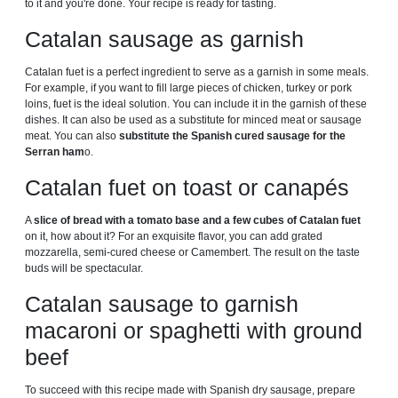
to it and you're done. Your recipe is ready for tasting.
Catalan sausage as garnish
Catalan fuet is a perfect ingredient to serve as a garnish in some meals.
For example, if you want to fill large pieces of chicken, turkey or pork
loins, fuet is the ideal solution. You can include it in the garnish of these
dishes. It can also be used as a substitute for minced meat or sausage
meat. You can also
substitute the Spanish cured sausage for the
Serran ham
o.
Catalan fuet on toast or canapés
A
slice of bread with a tomato base and a few cubes of Catalan fuet
on it, how about it? For an exquisite flavor, you can add grated
mozzarella, semi-cured cheese or Camembert. The result on the taste
buds will be spectacular.
Catalan sausage to garnish
macaroni or spaghetti with ground
beef
To succeed with this recipe made with Spanish dry sausage, prepare