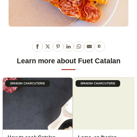
Learn more about Fuet Catalan
SPANISH CHARCUTERIE
SPANISH CHARCUTERIE