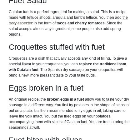
Fuet Salad
Catalan fuet is a perfect ingredient for making a salad. This is a recipe
made with lettuce shoots, arugula and lamb's lettuce. You then add
the
tasty espectec
in the form of
tacos and cherry tomatoes
. Since the
salad accepts almost any ingredient, some people also add spring
onions.
Croquettes stuffed with fuet
Croquettes are a dish that actually accepts any kind of filling. To give a
special flavor to your croquettes, you can
replace the traditional ham
with Catalan fuet
. The Spanish dry sausage on your croquettes will
bring a new, more pleasant taste to your taste buds.
Eggs broken in a fuet
An original recipe, the
broken eggs in a fuet
allow you to taste your dry
sausage in a different way. You first fry potatoes in the shape of strips to
put on a plate. It is then recommended to fry eggs in oil, taking care to
leave the yolk intact. You put the fried eggs on your potatoes,
accompanying them with slices of Catalan fuet. You are free to bring the
seasonings at will.