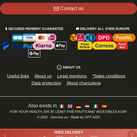
Contact us
🔒
SECURED PAYMENT GUARANTEE
🚚
DELIVERY ALL OVER EUROPE
ABOUT US
Useful links
About us
Legal mentions
*Sales conditions
Data protection
About charcuterie
Also exists in
FOR YOUR HEALTH, EAT AT LEAST FIVE FRUITS AND VEGETABLES A DAY
©
2026
· Directos.eu
- Made by
OFF
/
AXIS
FREE DELIVERY