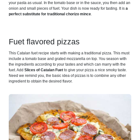
your pasta as usual. In the tomato base or in the sauce, you then add an
onion and small pieces of fuet. Your dish is now ready for tasting. It is
a
perfect substitute for traditional chorizo ​​mince
.
Fuet flavored pizzas
This Catalan fuet recipe starts with making a traditional pizza. This must
include a tomato base and grated mozzarella on top. You season with
the ingredients according to your tastes and which can marry with the
fuet. Add
Slices of Catalan Fuet
to give your pizza a nice smoky taste.
Need we remind you, the basic idea of ​​pizzas is to combine any other
ingredient to obtain the desired flavor.