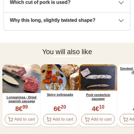
Which cut of pork is used?
Why this long, slightly twisted shape?
You will also like
Smoked 
(
Spicy sobrasada
Pork tenderloin
Longanissa - Dried
sausage
spanish sausage
99
20
10
8
€
6
€
4
€
Add to cart
Add to cart
Add to cart
Ad