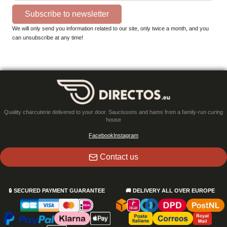
Subscribe to newsletter
We will only send you information related to our site, only twice a month, and you
can unsubscribe at any time!
Quality charcuterie delivered to your door. Saucissons and hams from a family-run curing
house
Facebook
Instagram
Contact us
🔒
SECURED PAYMENT GUARANTEE
🚚
DELIVERY ALL OVER EUROPE