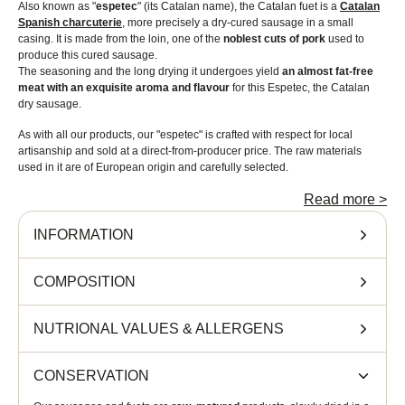
Also known as "
espetec
" (its Catalan name), the Catalan fuet is a
Catalan
Spanish charcuterie
, more precisely a dry-cured sausage in a small
casing. It is made from the loin, one of the
noblest cuts of pork
used to
produce this cured sausage.
The seasoning and the long drying it undergoes yield
an almost fat-free
meat with an exquisite aroma and flavour
for this Espetec, the Catalan
dry sausage.
As with all our products, our "espetec" is crafted with respect for local
artisanship and sold at a direct-from-producer price. The raw materials
used in it are of European origin and carefully selected.
Serving suggestions
Read more
>
INFORMATION
The
fuet
can be eaten on its own or as an aperitif. To turn it into tapas,
cut it
into thin slices of about 0.5 cm
and place them on bread. Drizzle with a
little extra-virgin olive oil. You can serve these fuet tapas with a glass of
COMPOSITION
wine (to be enjoyed in moderation) as well as with green or black olives.
Our Catalan fuet contains mainly pork encased in a natural edible casing,
NUTRIONAL VALUES
&
ALLERGENS
milk proteins, salt, spices and natural preservatives. It has
an average
weight of 130 g
.
CONSERVATION
The Catalan fuet keeps for a long time, from 3 to 5 months.