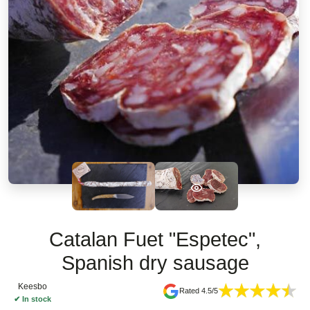
Catalan Fuet "Espetec",
Spanish dry sausage
Keesbo
Rated 4.5/5
✔
In stock