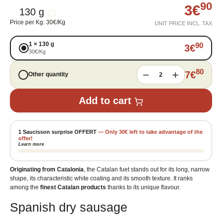
90
3
€
130 g
Price per Kg
:
30
€
/
Kg
UNIT PRICE INCL. TAX
1
×
130 g
90
3
€
30
€
/
Kg
80
7
€
Other quantity
2
Add to cart
1 Saucisson surprise OFFERT
—
Only
30
€
left to take advantage of the
offer!
Learn more
Originating from Catalonia
, the Catalan fuet stands out for its long, narrow
shape, its characteristic white coating and its smooth texture. It ranks
among the
finest Catalan products
thanks to its unique flavour.
Spanish dry sausage