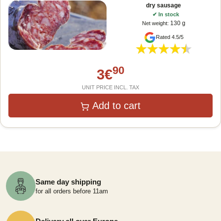
dry sausage
✔
In stock
130 g
Net weight
:
Rated 4.5/5
90
3
€
UNIT PRICE INCL. TAX
Add to cart
Same day shipping
for all orders before 11am