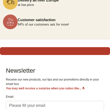
Delivery all over Europe
at low price
Customer satisfaction
94% of our customers ask for more!
Newsletter
Receive our new products, our tips and our promotions directly in your
email box
You may well receive a surprise when you subscribe...
🤞
Email