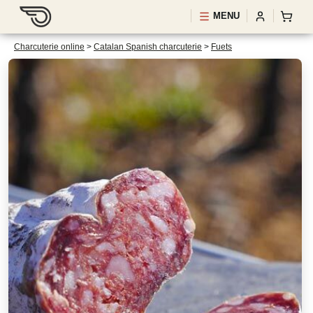
MENU
Charcuterie online
>
Catalan Spanish charcuterie
>
Fuets