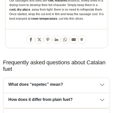
Our sausages and fuets are
raw, matured
products, slowly dried in a
So at your next aperitif, no longer say "Spanish dry sausage" but "
Catalan
drying room to develop their full character. Simply keep them in a
fuet espetec
"!
cool, dry place
, away from light: there is no need to refrigerate them.
Once started, wrap the cut end in film and keep the sausage cool. It is
best enjoyed at
room temperature
, cut into thin slices.
Frequently asked questions about Catalan
fuet
What does “espetec” mean?
How does it differ from plain fuet?