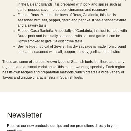
in the Balearic Islands. It is prepared with pork and spices such as
garlic, pepper, cayenne pepper, cinnamon and rosemary.
Fuet de Reus: Made in the town of Reus, Catalonia, this fuet is
seasoned with salt, pepper, garlic and paprika. It has a tender texture
and a savory taste.
Fuet de Casa Santoña: A specialty of Cantabria, this fuet is made with
Duroc pork and is usually seasoned with salt and garlic. It can be
lightly smoked to give it a distinctive taste.
Seville Fuet: Typical of Seville, this dry sausage is made from ground
pork and seasoned with salt, pepper, parsley, garlic and red wine.
These are some of the best-known types of Spanish fuets, but there are many
regional and artisanal variations of this mouth-watering specialty. Each region
has its own recipes and preparation methods, which creates a wide variety of
flavors and unique characteristics in Spanish fuets.
Newsletter
Receive our new products, our tips and our promotions directly in your