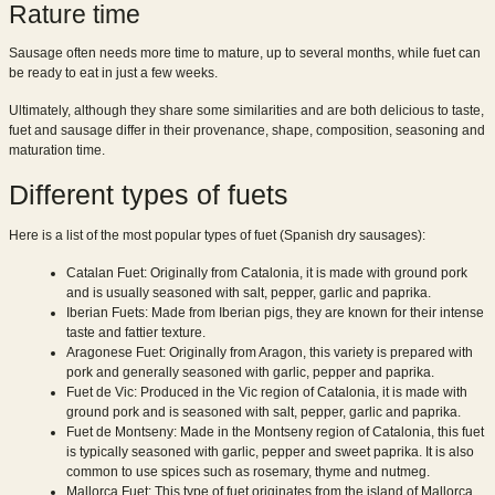
Rature time
Sausage often needs more time to mature, up to several months, while fuet can
be ready to eat in just a few weeks.
Ultimately, although they share some similarities and are both delicious to taste,
fuet and sausage differ in their provenance, shape, composition, seasoning and
maturation time.
Different types of fuets
Here is a list of the most popular types of fuet (Spanish dry sausages):
Catalan Fuet: Originally from Catalonia, it is made with ground pork
and is usually seasoned with salt, pepper, garlic and paprika.
Iberian Fuets: Made from Iberian pigs, they are known for their intense
taste and fattier texture.
Aragonese Fuet: Originally from Aragon, this variety is prepared with
pork and generally seasoned with garlic, pepper and paprika.
Fuet de Vic: Produced in the Vic region of Catalonia, it is made with
ground pork and is seasoned with salt, pepper, garlic and paprika.
Fuet de Montseny: Made in the Montseny region of Catalonia, this fuet
is typically seasoned with garlic, pepper and sweet paprika. It is also
common to use spices such as rosemary, thyme and nutmeg.
Mallorca Fuet: This type of fuet originates from the island of Mallorca,