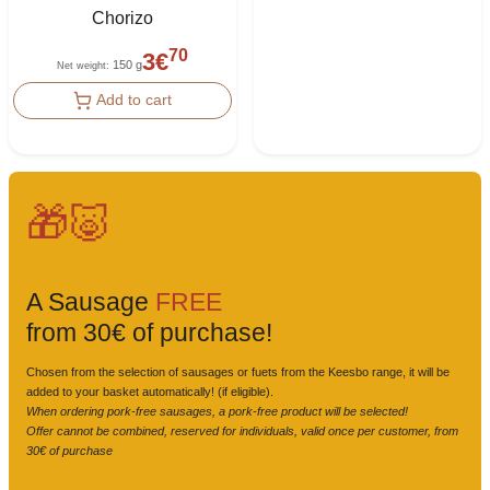
Chorizo
70
3
€
150 g
Net weight
:
Add to cart
🎁🐷
A Sausage
FREE
from 30€ of purchase!
Chosen from the selection of sausages or fuets from the Keesbo range, it will be
added to your basket automatically! (if eligible).
When ordering pork-free sausages, a pork-free product will be selected!
Offer cannot be combined, reserved for individuals, valid once per customer, from
30€ of purchase