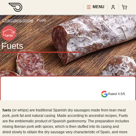
MENU
Charcuterie online
>
Fuets
Fuets
Rated 4.5/5
fuets
(or whips) are traditional Spanish dry sausages made from lean meat
pork, pork fat and natural casing. Made according to ancestral recipes, Fuets
are the emblematic product of Spanish gastronomy. The preparation includes
mixing Iberian pork with spices, which is then stuffed into its casing and
dried slowly to obtain the dry sausage very characteristic of Spain, and more