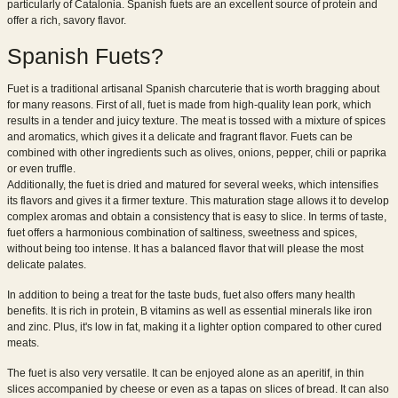
particularly of Catalonia. Spanish fuets are an excellent source of protein and
offer a rich, savory flavor.
Spanish Fuets?
Fuet is a traditional artisanal Spanish charcuterie that is worth bragging about
for many reasons. First of all, fuet is made from high-quality lean pork, which
results in a tender and juicy texture. The meat is tossed with a mixture of spices
and aromatics, which gives it a delicate and fragrant flavor. Fuets can be
combined with other ingredients such as olives, onions, pepper, chili or paprika
or even truffle.
Additionally, the fuet is dried and matured for several weeks, which intensifies
its flavors and gives it a firmer texture. This maturation stage allows it to develop
complex aromas and obtain a consistency that is easy to slice. In terms of taste,
fuet offers a harmonious combination of saltiness, sweetness and spices,
without being too intense. It has a balanced flavor that will please the most
delicate palates.
In addition to being a treat for the taste buds, fuet also offers many health
benefits. It is rich in protein, B vitamins as well as essential minerals like iron
and zinc. Plus, it's low in fat, making it a lighter option compared to other cured
meats.
The fuet is also very versatile. It can be enjoyed alone as an aperitif, in thin
slices accompanied by cheese or even as a tapas on slices of bread. It can also