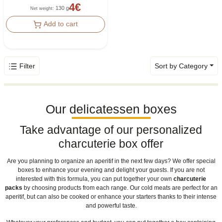
4
€
130 g
Net weight
:
Add to cart
Filter
Sort by Category
Our delicatessen boxes
Take advantage of our personalized
charcuterie box offer
Are you planning to organize an aperitif in the next few days? We offer special
boxes to enhance your evening and delight your guests. If you are not
interested with this formula, you can put together your own
charcuterie
packs
by choosing products from each range. Our cold meats are perfect for an
aperitif, but can also be cooked or enhance your starters thanks to their intense
and powerful taste.