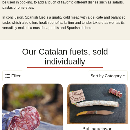
be used in cooking, to add a touch of flavor to different dishes such as salads,
pastas or omelettes.
In conclusion, Spanish fuet is a quality cold meat, with a delicate and balanced
taste, which also offers health benefits. Its firm and tender texture as well as its
versatility make it a must for aperitifs and Spanish dishes.
Our Catalan fuets, sold
individually
Filter
Sort by Category
Bull saucisson