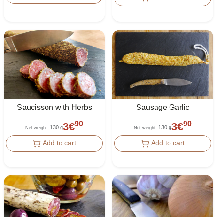
Saucisson with Herbs
Sausage Garlic
90
90
3
€
3
€
130 g
130 g
Net weight
:
Net weight
:
Add to cart
Add to cart