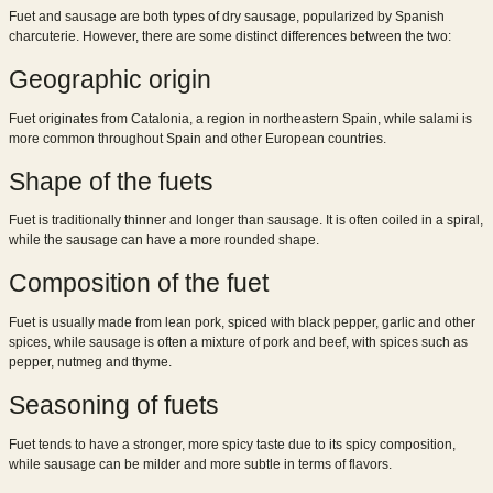
Fuet and sausage are both types of dry sausage, popularized by Spanish
charcuterie. However, there are some distinct differences between the two:
Geographic origin
Fuet originates from Catalonia, a region in northeastern Spain, while salami is
more common throughout Spain and other European countries.
Shape of the fuets
Fuet is traditionally thinner and longer than sausage. It is often coiled in a spiral,
while the sausage can have a more rounded shape.
Composition of the fuet
Fuet is usually made from lean pork, spiced with black pepper, garlic and other
spices, while sausage is often a mixture of pork and beef, with spices such as
pepper, nutmeg and thyme.
Seasoning of fuets
Fuet tends to have a stronger, more spicy taste due to its spicy composition,
while sausage can be milder and more subtle in terms of flavors.