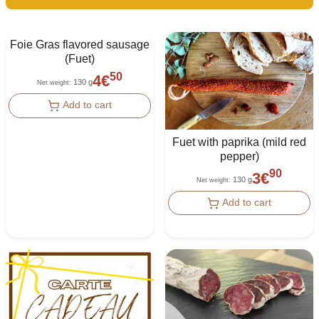
Foie Gras flavored sausage
(Fuet)
50
4
€
130 g
Net weight
:
Add to cart
Fuet with paprika (mild red
pepper)
90
3
€
130 g
Net weight
:
Add to cart