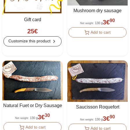
Mushroom dry sausage
Gift card
90
3
€
130 g
Net weight
:
25
€
Add to cart
Customize this product
Natural Fuet or Dry Sausage
Saucisson Roquefort
30
3
€
90
3
€
130 g
Net weight
:
130 g
Net weight
:
Add to cart
Add to cart