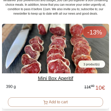
Whatever your preferences and budget, you can put together a box containing
choice meats. In addition, know that you can receive your order urgently at;
condition to pass it before 11am. We also invite you to; subscribe to; our
newsletter to keep up to date with all our news and good deals.
-
13
%
3 product(s)
Mini Box Aperitif
40
390 g
10
€
11
€
Add to cart