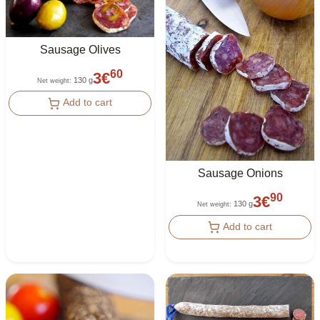
Sausage Olives
60
3
€
130 g
Net weight
:
Add to cart
Sausage Onions
90
3
€
130 g
Net weight
:
Add to cart