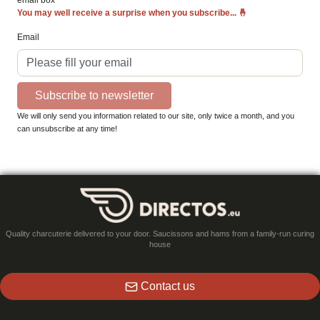
email box
You may well receive a surprise when you subscribe...
🤞
Email
Subscribe to newsletter
We will only send you information related to our site, only twice a month, and you
can unsubscribe at any time!
Quality charcuterie delivered to your door. Saucissons and hams from a family-run curing
house
Contact us