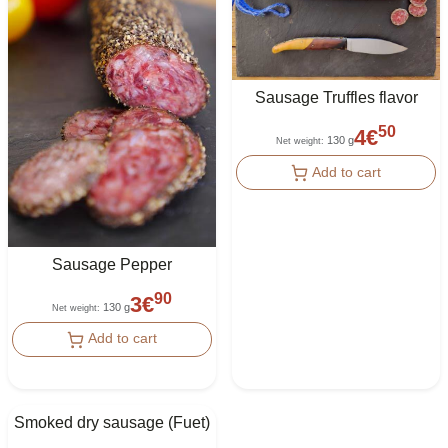
Sausage Truffles flavor
50
4
€
130 g
Net weight
:
Add to cart
Sausage Pepper
90
3
€
130 g
Net weight
:
Add to cart
Smoked dry sausage (Fuet)