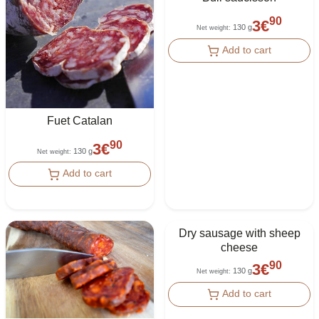
90
3
€
130 g
Net weight
:
Add to cart
Fuet Catalan
90
3
€
130 g
Net weight
:
Add to cart
Dry sausage with sheep
cheese
90
3
€
130 g
Net weight
:
Add to cart