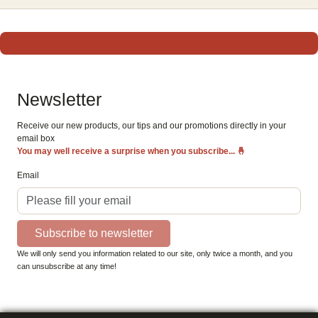
Newsletter
Receive our new products, our tips and our promotions directly in your
email box
You may well receive a surprise when you subscribe...
🤞
Email
Subscribe to newsletter
We will only send you information related to our site, only twice a month, and you
can unsubscribe at any time!