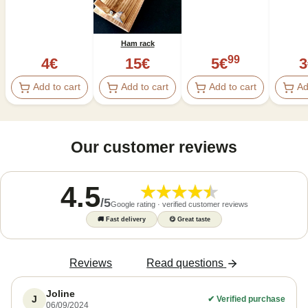
Ham rack
99
4
€
15
€
5
€
3
Add to cart
Add to cart
Add to cart
Ad
Our customer reviews
4.5
/
5
Google rating · verified customer reviews
🚚
Fast delivery
😋
Great taste
Reviews
Read questions
Joline
J
✔
Verified purchase
06/09/2024