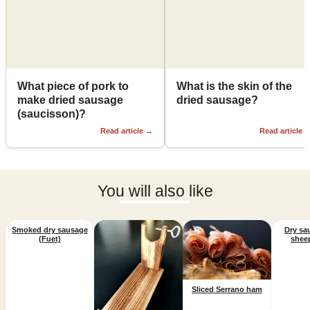
What piece of pork to
What is the skin of the
make dried sausage
dried sausage?
(saucisson)?
Read article
→
Read article
You will also like
Smoked dry sausage
Dry sa
(Fuet)
shee
Sliced Serrano ham