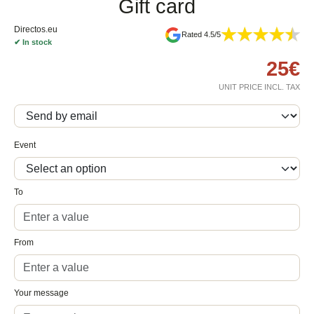
Gift card
Directos.eu
Rated 4.5/5
✔
In stock
25
€
UNIT PRICE INCL. TAX
Event
To
From
Your message