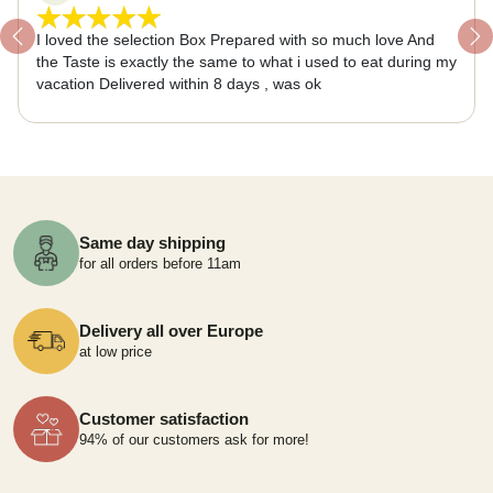
I loved the selection Box Prepared with so much love And
Previous
Ne
the Taste is exactly the same to what i used to eat during my
vacation Delivered within 8 days , was ok
Same day shipping
for all orders before 11am
Delivery all over Europe
at low price
Customer satisfaction
94% of our customers ask for more!