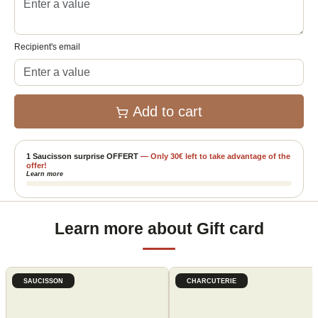
Recipient's email
Add to cart
1 Saucisson surprise OFFERT
—
Only
30
€
left to take advantage of the
offer!
Learn more
Learn more about Gift card
SAUCISSON
CHARCUTERIE