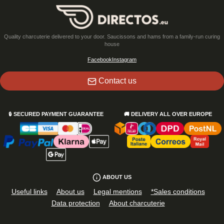
Quality charcuterie delivered to your door. Saucissons and hams from a family-run curing
house
Facebook
Instagram
Contact us
🔒
SECURED PAYMENT GUARANTEE
🚚
DELIVERY ALL OVER EUROPE
ABOUT US
Useful links
About us
Legal mentions
*Sales conditions
Data protection
About charcuterie