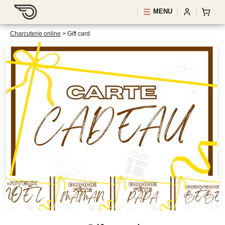
MENU
Charcuterie online
>
Gift card