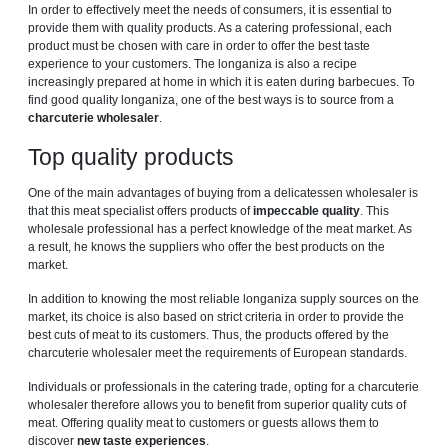
In order to effectively meet the needs of consumers, it is essential to
provide them with quality products. As a catering professional, each
product must be chosen with care in order to offer the best taste
experience to your customers. The longaniza is also a recipe
increasingly prepared at home in which it is eaten during barbecues. To
find good quality longaniza, one of the best ways is to source from a
charcuterie wholesaler
.
Top quality products
One of the main advantages of buying from a delicatessen wholesaler is
that this meat specialist offers products of
impeccable quality
. This
wholesale professional has a perfect knowledge of the meat market. As
a result, he knows the suppliers who offer the best products on the
market.
In addition to knowing the most reliable longaniza supply sources on the
market, its choice is also based on strict criteria in order to provide the
best cuts of meat to its customers. Thus, the products offered by the
charcuterie wholesaler meet the requirements of European standards.
Individuals or professionals in the catering trade, opting for a charcuterie
wholesaler therefore allows you to benefit from superior quality cuts of
meat. Offering quality meat to customers or guests allows them to
discover
new taste experiences
.