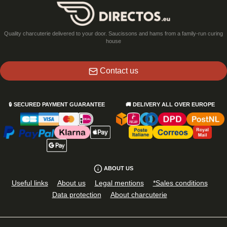
Quality charcuterie delivered to your door. Saucissons and hams from a family-run curing
house
Contact us
🔒
SECURED PAYMENT GUARANTEE
🚚
DELIVERY ALL OVER EUROPE
ABOUT US
Useful links
About us
Legal mentions
*Sales conditions
Data protection
About charcuterie