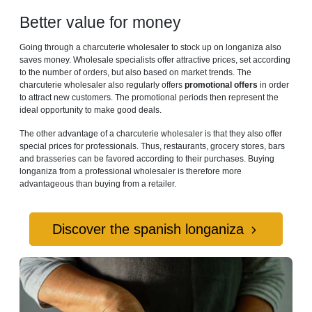
Better value for money
Going through a charcuterie wholesaler to stock up on longaniza also
saves money. Wholesale specialists offer attractive prices, set according
to the number of orders, but also based on market trends. The
charcuterie wholesaler also regularly offers
promotional offers
in order
to attract new customers. The promotional periods then represent the
ideal opportunity to make good deals.
The other advantage of a charcuterie wholesaler is that they also offer
special prices for professionals. Thus, restaurants, grocery stores, bars
and brasseries can be favored according to their purchases. Buying
longaniza from a professional wholesaler is therefore more
advantageous than buying from a retailer.
Discover the spanish longaniza