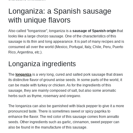
Longaniza: a Spanish sausage
with unique flavors
Also called "longanisse", longaniza is a
sausage of Spanish origin
that
looks like a large chorizo ​​sausage. One of the characteristics of this
sausage is its thin and long appearance. It is part of many recipes and is
consumed all over the world (Mexico, Portugal, Italy, Chile, Peru, Puerto
Rico, Argentina, etc.).
Longaniza ingredients
The
longaniza
is a very long, cured and salted pork sausage that draws
its distinctive flavor of ground anise seeds. In some parts of the world, it
can be made with turkey or chicken. As for the ingredients of this
sausage, they are mainly composed of salt, but also some aromatic
herbs such as thyme, rosemary and oregano.
The longaniza can also be garnished with black pepper to give it a more
pronounced taste. There is sometimes sweet or spicy paprika to
enhance the flavor. The red color of this sausage comes from annatto
seeds. Other ingredients such as garlic, cinnamon, sweet pepper can
also be found in the manufacture of this sausage.