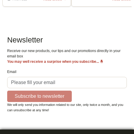
Newsletter
Receive our new products, our tips and our promotions directly in your
email box
You may well receive a surprise when you subscribe...
🤞
Email
Subscribe to newsletter
We will only send you information related to our site, only twice a month, and you
can unsubscribe at any time!