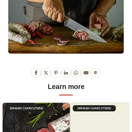
Learn more
SPANISH CHARCUTERIE
SPANISH CHARCUTERIE