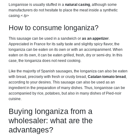
Longanisse is usually stuffed in a
natural casing
, although some
manufacturers do not hesitate to place the meat inside a synthetic
casing.< /p>
How to consume longaniza?
This sausage can be used in a sandwich or
as an appetizer
.
Appreciated in France for its salty taste and slightly spicy flavor, the
longaniza can be eaten on its own or with an accompaniment. When
eaten on its own, it can be eaten grilled, fresh, dry or semi-dry. In this
case, the longaniza does not need cooking.
Like the majority of Spanish sausages, the longaniza can also be eaten
with bread, precisely with fresh or crusty bread,
Catalan tomato bread
,
according to your desires. This sausage can also be used as an
ingredient in the preparation of many dishes. Thus, longanisse can be
accompanied by rice, potatoes, but also in many dishes of Pied-noir
cuisine.
Buying longaniza from a
wholesaler: what are the
advantages?