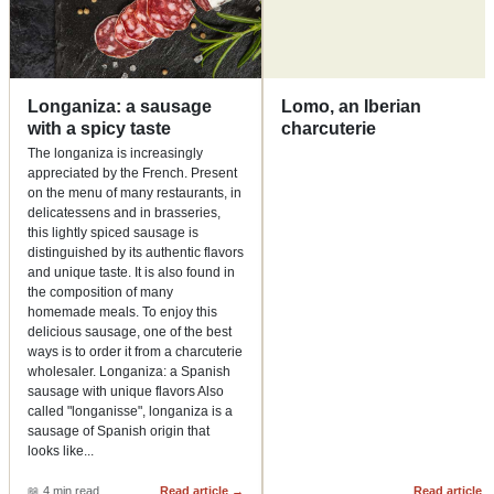
Longaniza: a sausage
Lomo, an Iberian
with a spicy taste
charcuterie
The longaniza is increasingly
appreciated by the French. Present
on the menu of many restaurants, in
delicatessens and in brasseries,
this lightly spiced sausage is
distinguished by its authentic flavors
and unique taste. It is also found in
the composition of many
homemade meals. To enjoy this
delicious sausage, one of the best
ways is to order it from a charcuterie
wholesaler. Longaniza: a Spanish
sausage with unique flavors Also
called "longanisse", longaniza is a
sausage of Spanish origin that
looks like
...
📖
4 min read
Read article
→
Read article