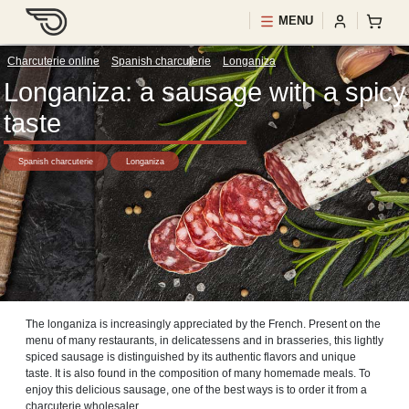
MENU
Charcuterie online
>
Spanish charcuterie
>
Longaniza
Longaniza: a sausage with a spicy
taste
Spanish charcuterie
Longaniza
The longaniza is increasingly appreciated by the French. Present on the
menu of many restaurants, in delicatessens and in brasseries, this lightly
spiced sausage is distinguished by its authentic flavors and unique
taste. It is also found in the composition of many homemade meals. To
enjoy this delicious sausage, one of the best ways is to order it from a
charcuterie wholesaler.