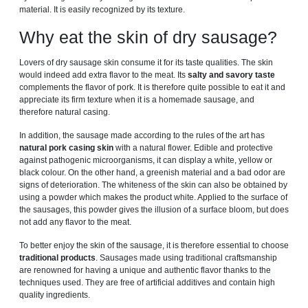
material. It is easily recognized by its texture.
Why eat the skin of dry sausage?
Lovers of dry sausage skin consume it for its taste qualities. The skin
would indeed add extra flavor to the meat. Its
salty and savory taste
complements the flavor of pork. It is therefore quite possible to eat it and
appreciate its firm texture when it is a homemade sausage, and
therefore natural casing.
In addition, the sausage made according to the rules of the art has
natural pork casing skin
with a natural flower. Edible and protective
against pathogenic microorganisms, it can display a white, yellow or
black colour. On the other hand, a greenish material and a bad odor are
signs of deterioration. The whiteness of the skin can also be obtained by
using a powder which makes the product white. Applied to the surface of
the sausages, this powder gives the illusion of a surface bloom, but does
not add any flavor to the meat.
To better enjoy the skin of the sausage, it is therefore essential to choose
traditional products
. Sausages made using traditional craftsmanship
are renowned for having a unique and authentic flavor thanks to the
techniques used. They are free of artificial additives and contain high
quality ingredients.