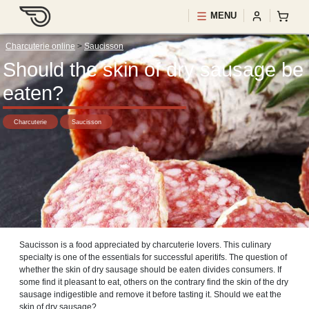
MENU
Charcuterie online
>
Saucisson
Should the skin of dry sausage be
eaten?
Charcuterie
Saucisson
Saucisson is a food appreciated by charcuterie lovers. This culinary
specialty is one of the essentials for successful aperitifs. The question of
whether the skin of dry sausage should be eaten divides consumers. If
some find it pleasant to eat, others on the contrary find the skin of the dry
sausage indigestible and remove it before tasting it. Should we eat the
skin of dry sausage?