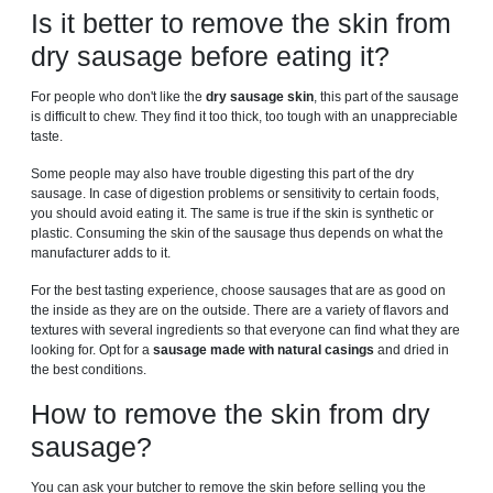
Is it better to remove the skin from
dry sausage before eating it?
For people who don't like the
dry sausage skin
, this part of the sausage
is difficult to chew. They find it too thick, too tough with an unappreciable
taste.
Some people may also have trouble digesting this part of the dry
sausage. In case of digestion problems or sensitivity to certain foods,
you should avoid eating it. The same is true if the skin is synthetic or
plastic. Consuming the skin of the sausage thus depends on what the
manufacturer adds to it.
For the best tasting experience, choose sausages that are as good on
the inside as they are on the outside. There are a variety of flavors and
textures with several ingredients so that everyone can find what they are
looking for. Opt for a
sausage made with natural casings
and dried in
the best conditions.
How to remove the skin from dry
sausage?
You can ask your butcher to remove the skin before selling you the