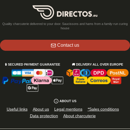
Quality charcuterie delivered to your door. Saucissons and hams from a family-run curing
house
Contact us
🔒
SECURED PAYMENT GUARANTEE
🚚
DELIVERY ALL OVER EUROPE
ABOUT US
Useful links
About us
Legal mentions
*Sales conditions
Data protection
About charcuterie