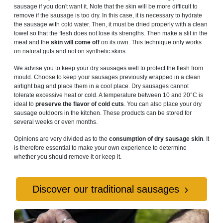
sausage if you don't want it. Note that the skin will be more difficult to
remove if the sausage is too dry. In this case, it is necessary to hydrate
the sausage with cold water. Then, it must be dried properly with a clean
towel so that the flesh does not lose its strengths. Then make a slit in the
meat and the
skin will come off
on its own. This technique only works
on natural guts and not on synthetic skins.
We advise you to keep your dry sausages well to protect the flesh from
mould. Choose to keep your sausages previously wrapped in a clean
airtight bag and place them in a cool place. Dry sausages cannot
tolerate excessive heat or cold. A temperature between 10 and 20°C is
ideal to
preserve the flavor of cold cuts
. You can also place your dry
sausage outdoors in the kitchen. These products can be stored for
several weeks or even months.
Opinions are very divided as to the
consumption of dry sausage skin
. It
is therefore essential to make your own experience to determine
whether you should remove it or keep it.
Discover our traditional sausages