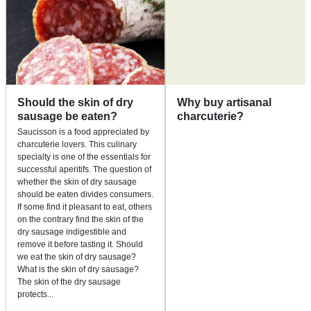
Should the skin of dry
Why buy artisanal
sausage be eaten?
charcuterie?
Saucisson is a food appreciated by
charcuterie lovers. This culinary
specialty is one of the essentials for
successful aperitifs. The question of
whether the skin of dry sausage
should be eaten divides consumers.
If some find it pleasant to eat, others
on the contrary find the skin of the
dry sausage indigestible and
remove it before tasting it. Should
we eat the skin of dry sausage?
What is the skin of dry sausage?
The skin of the dry sausage
protects
...