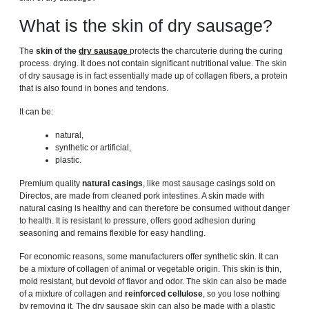
What is the skin of dry sausage?
The
skin of the
dry sausage
protects the charcuterie during the curing
process. drying. It does not contain significant nutritional value. The skin
of dry sausage is in fact essentially made up of collagen fibers, a protein
that is also found in bones and tendons.
It can be:
natural,
synthetic or artificial,
plastic.
Premium quality
natural casings
, like most sausage casings sold on
Directos, are made from cleaned pork intestines. A skin made with
natural casing is healthy and can therefore be consumed without danger
to health. It is resistant to pressure, offers good adhesion during
seasoning and remains flexible for easy handling.
For economic reasons, some manufacturers offer synthetic skin. It can
be a mixture of collagen of animal or vegetable origin. This skin is thin,
mold resistant, but devoid of flavor and odor. The skin can also be made
of a mixture of collagen and
reinforced cellulose
, so you lose nothing
by removing it. The dry sausage skin can also be made with a plastic