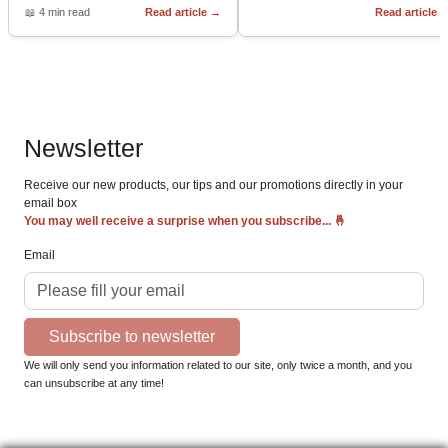
📖
4 min read
Read article
→
Read article
Newsletter
Receive our new products, our tips and our promotions directly in your
email box
You may well receive a surprise when you subscribe...
🤞
Email
Subscribe to newsletter
We will only send you information related to our site, only twice a month, and you
can unsubscribe at any time!