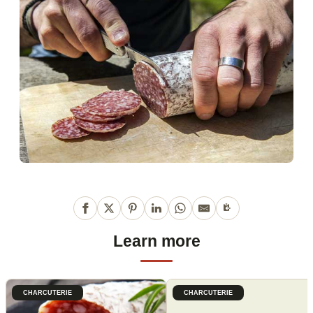
Learn more
CHARCUTERIE
CHARCUTERIE