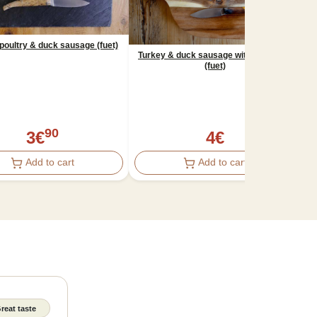
poultry & duck sausage (fuet)
Turkey & duck sausage with hazelnuts
(fuet)
Tu
90
3
€
4
€
Add to cart
Add to cart
reat taste