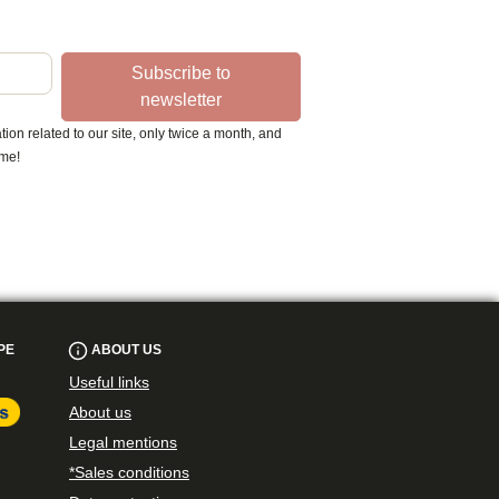
Subscribe to
newsletter
ion related to our site, only twice a month, and
ime!
PE
ABOUT US
Useful links
About us
Legal mentions
*Sales conditions