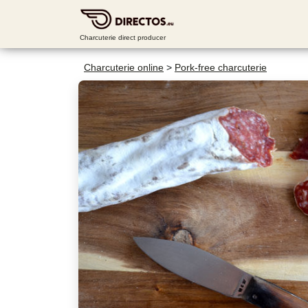
Charcuterie direct producer
Charcuterie online
>
Pork-free charcuterie