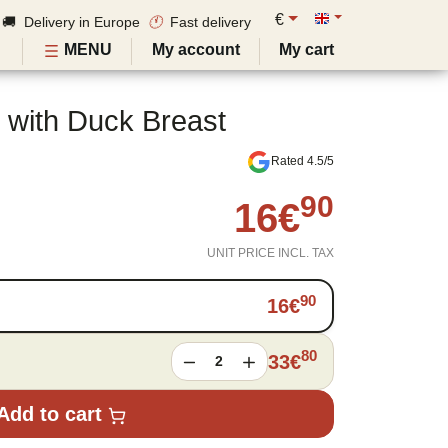
€
🚚 Delivery in Europe
🕚
Fast delivery
MENU
My account
My cart
 with Duck Breast
Rated 4.5/5
90
16
€
UNIT PRICE INCL. TAX
90
16
€
80
33
€
2
Add to cart