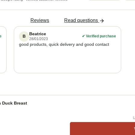
Reviews
Read questions
Beatrice
B
e
✔
Verified purchase
28/01/2023
good products, quick delivery and good contact
h Duck Breast
U