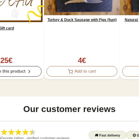
Turkey & Duck Sausage with Figs (fuet)
Natural 
Gift card
4
€
25
€
Add to cart
 this product
Our customer reviews
🚚
Fast delivery
😋
G
5
Google rating · verified customer reviews