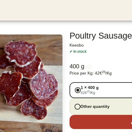
Poultry Sausage
Keesbo
✔
In stock
400 g
25
Price per Kg
:
42
€
/
Kg
1
×
400 g
25
42
€
/
Kg
Other quantity