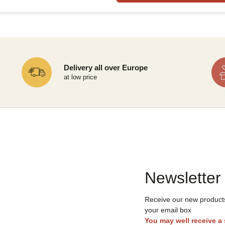
Delivery all over Europe
at low price
Newsletter
Receive our new products,
your email box
You may well receive a