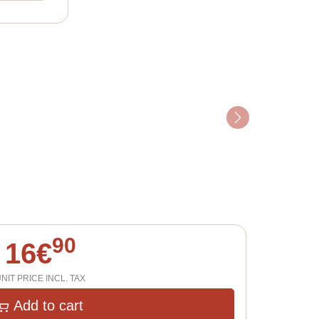
Next
90
16
€
NIT PRICE INCL. TAX
Add to cart