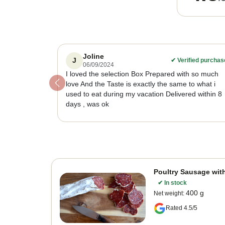
Joline
J
✔
Verified purchas
06/09/2024
I loved the selection Box Prepared with so much
love And the Taste is exactly the same to what i
Previous
used to eat during my vacation Delivered within 8
days , was ok
Poultry Sausage wit
✔
In stock
400 g
Net weight
:
Rated 4.5/5