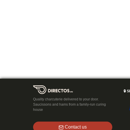
🔒
S
Quality charcuterie delivered to your door.
Saucissons and hams from a family-run curing
house
Contact us