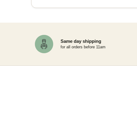
Same day shipping
for all orders before 11am