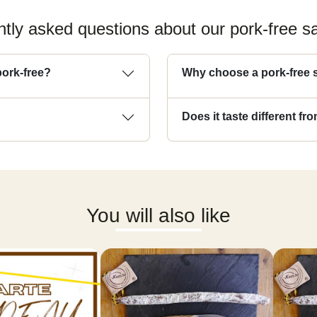
tly asked questions about our pork-free 
pork-free?
Why choose a pork-free
Does it taste different f
You will also like