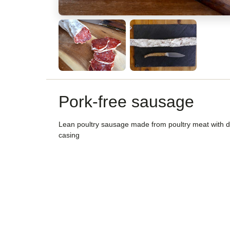
Pork-free sausage
Lean poultry sausage made from poultry meat with 
casing