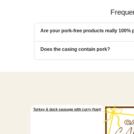
Frequen
Are your pork-free products really 100% 
Does the casing contain pork?
Turkey & duck sausage with curry (fuet)