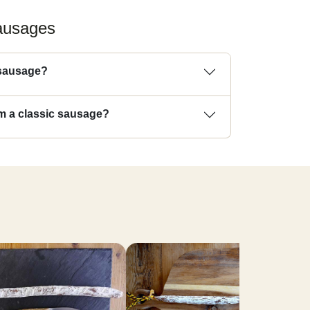
sausages
 sausage?
rom a classic sausage?