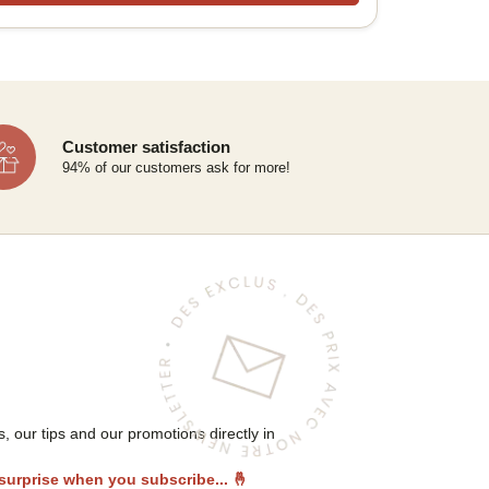
Customer satisfaction
94% of our customers ask for more!
 our tips and our promotions directly in
 surprise when you subscribe...
🤞