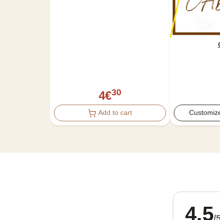
30
4
€
Add to cart
Customize
4.5
/