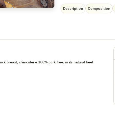
Description
Composition
duck breast,
charcuterie 100% pork free
, in its natural beef