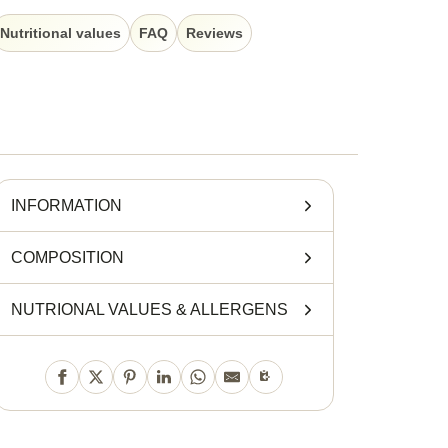
Nutritional values
FAQ
Reviews
INFORMATION
COMPOSITION
NUTRIONAL VALUES
&
ALLERGENS