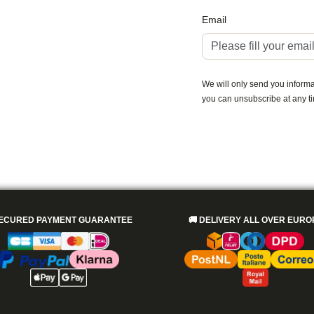
Email
We will only send you informat
you can unsubscribe at any t
ECURED PAYMENT GUARANTEE
🚚
DELIVERY ALL OVER EURO