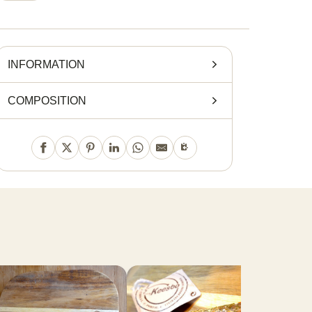
INFORMATION
COMPOSITION