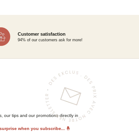
Customer satisfaction
94% of our customers ask for more!
 our tips and our promotions directly in
 surprise when you subscribe...
🤞