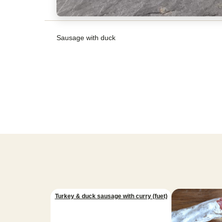
Sausage with duck
Turkey & duck sausage with curry (fuet)