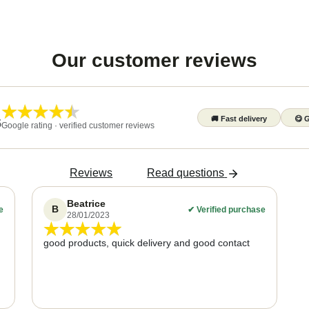
Our customer reviews
🚚
Fast delivery
😋
G
5
Google rating · verified customer reviews
Reviews
Read questions
Beatrice
B
e
✔
Verified purchase
28/01/2023
good products, quick delivery and good contact