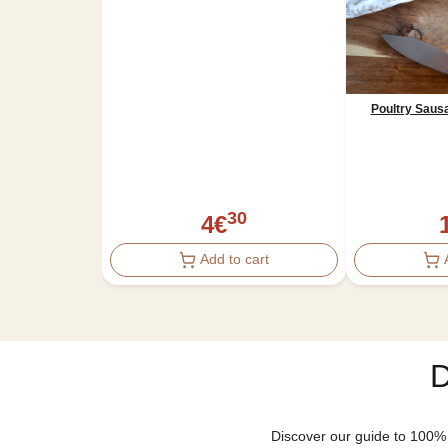
Poultry Saus
30
4
€
Add to cart
D
Discover our guide to 100% 