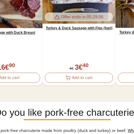
Offer ends in
05:29:56
Turkey & Duck Sausage with Figs (fuet)
Turkey &
age with Duck Breast
90
40
16
€
3
€
4
€
Add to cart
Add to cart
o you like pork-free charcuteri
pork-free charcuterie made from poultry (duck and turkey) or beef:
Whi