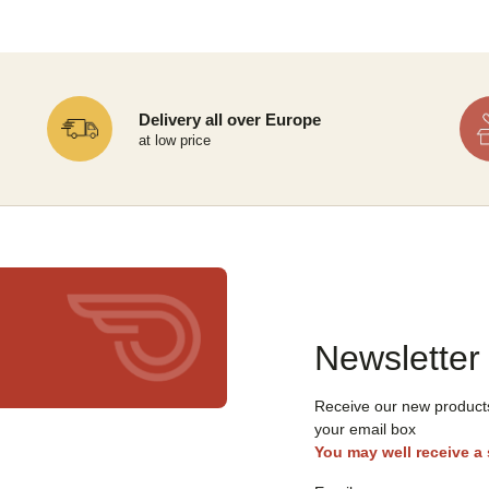
Delivery all over Europe
at low price
Newsletter
Receive our new products,
your email box
You may well receive a