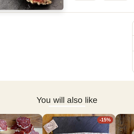
You will also like
-
15
%