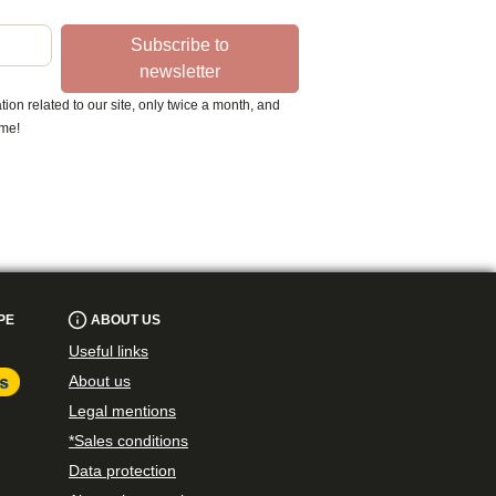
Subscribe to
newsletter
ion related to our site, only twice a month, and
ime!
PE
ABOUT US
Useful links
About us
Legal mentions
*Sales conditions
Data protection