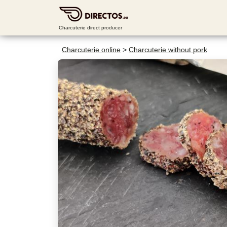
Charcuterie direct producer
Charcuterie online
>
Charcuterie without pork