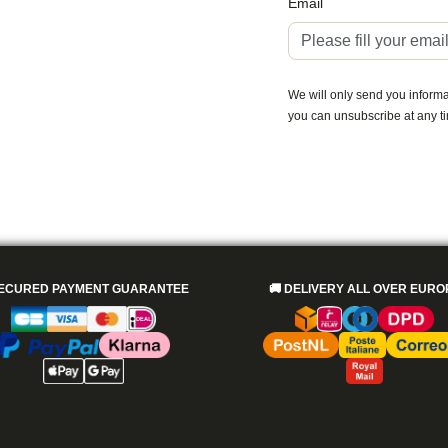
Email
We will only send you informat
you can unsubscribe at any t
ECURED PAYMENT GUARANTEE
🚚
DELIVERY ALL OVER EURO