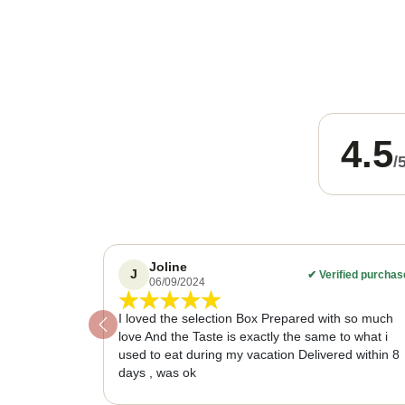
4.5
/
Joline
J
✔
Verified purchas
06/09/2024
I loved the selection Box Prepared with so much
Previous
love And the Taste is exactly the same to what i
used to eat during my vacation Delivered within 8
days , was ok