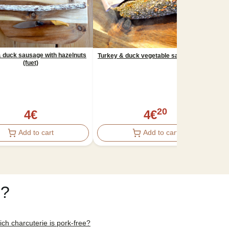
 duck sausage with hazelnuts
Turkey & duck vegetable sausage (fuet)
(fuet)
N
20
4
€
4
€
Add to cart
Add to cart
e?
ch charcuterie is pork-free?