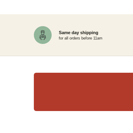
Same day shipping
for all orders before 11am