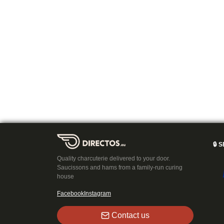
🔒
S
Quality charcuterie delivered to your door.
Saucissons and hams from a family-run curing
house
Facebook
Instagram
Contact us