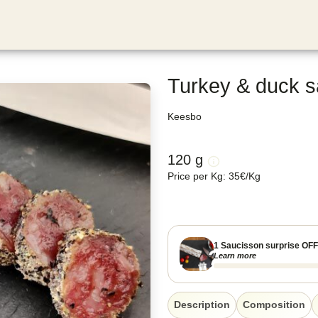
Turkey & duck s
Keesbo
120 g
Price per Kg
:
35
€
/
Kg
1 Saucisson surprise OF
Learn more
Description
Composition