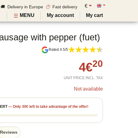
€
🚚 Delivery in Europe
🕚
Fast delivery
MENU
My account
My cart
ausage with pepper (fuet)
Rated 4.5/5
20
4
€
UNIT PRICE INCL. TAX
Not available
FERT
—
Only
30
€
left to take advantage of the offer!
Reviews