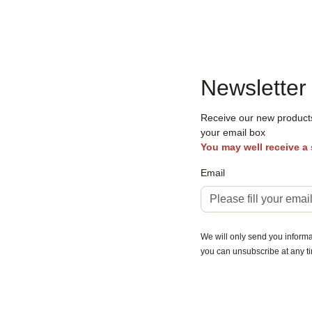
Newsletter
Receive our new products,
your email box
You may well receive a
Email
We will only send you informat
you can unsubscribe at any t