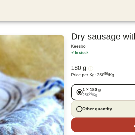
Dry sausage wit
Keesbo
✔
In stock
180 g
56
Price per Kg
:
25
€
/
Kg
1
×
180 g
56
25
€
/
Kg
Other quantity