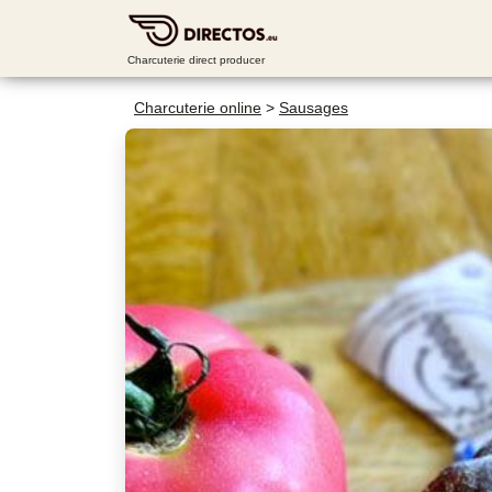
Charcuterie direct producer
Charcuterie online
>
Sausages