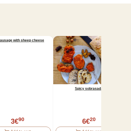
sausage with sheep cheese
Spicy sobrasada
90
20
3
€
6
€