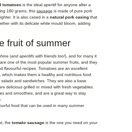
d tomatoes
is the ideal aperitif for anyone after a
hing 180 grams, this
sausage
is made of pure pork
lighter. It is also cased in a
natural pork casing
that
gether with its delicate white mould bloom, adding
e fruit of summer
hine (
and aperitifs with friends too!
), and for many it
are one of the most popular summer fruits, and they
nd flavourful recipes. Tomatoes are an excellent
, which makes them a healthy and nutritious food.
 salads and sandwiches. They are also a base
re delicious grilled or mixed with fresh vegetables.
ces and smoothies, and are a great way to stay
.
vourful food that can be used in many summer
ut, the
tomato sausage
is the one you need on your