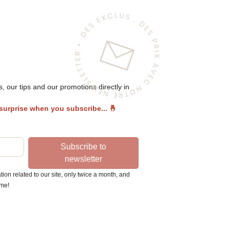
 our tips and our promotions directly in
 surprise when you subscribe...
🤞
Subscribe to
newsletter
ion related to our site, only twice a month, and
ime!