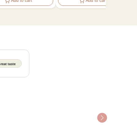
Add to cart
Add to cart
reat taste
Next