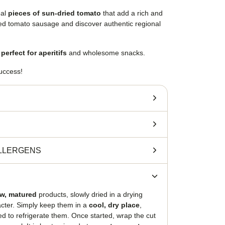
eal
pieces of sun-dried tomato
that add a rich and
dried tomato sausage and discover authentic regional
s
perfect for aperitifs
and wholesome snacks.
uccess!
LLERGENS
aw, matured
products, slowly dried in a drying
racter. Simply keep them in a
cool, dry place
,
ed to refrigerate them. Once started, wrap the cut