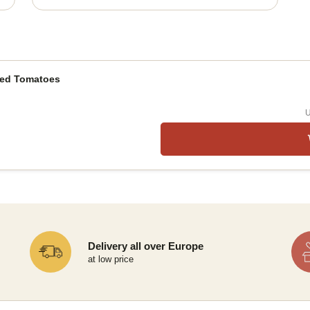
ied Tomatoes
U
Delivery all over Europe
at low price