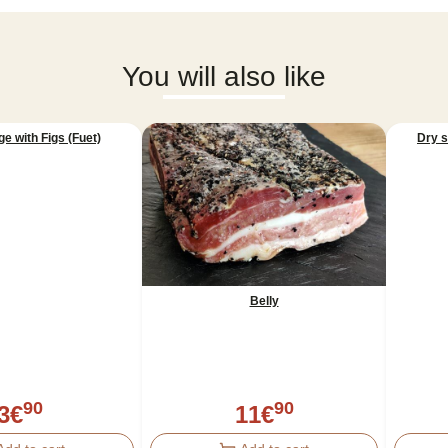
You will also like
e with Figs (Fuet)
Dry 
Belly
90
90
3
€
11
€