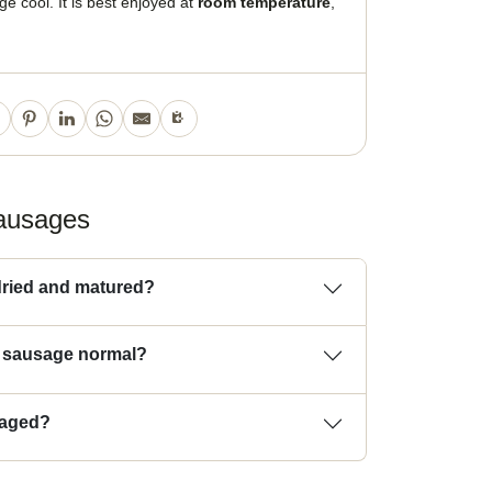
e cool. It is best enjoyed at
room temperature
,
sausages
ried and matured?
e sausage normal?
kaged?