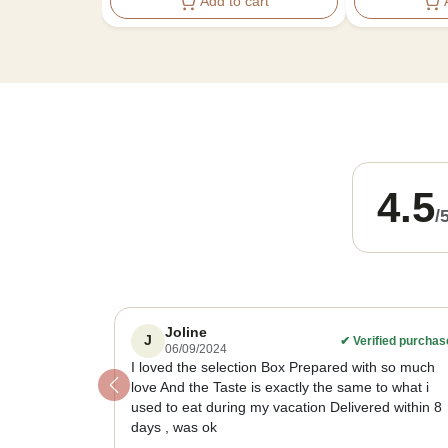
Add to cart
4.5
/
Joline
J
✔
Verified purchas
06/09/2024
I loved the selection Box Prepared with so much
love And the Taste is exactly the same to what i
Previous
used to eat during my vacation Delivered within 8
days , was ok