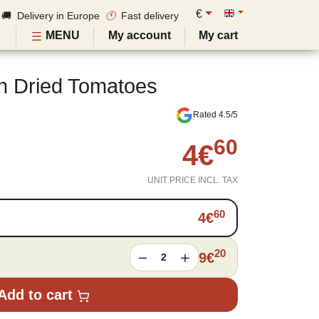
€
🚚 Delivery in Europe
🕚
Fast delivery
MENU
My account
My cart
h Dried Tomatoes
Rated 4.5/5
60
4
€
UNIT PRICE INCL. TAX
60
4
€
20
9
€
2
Add to cart