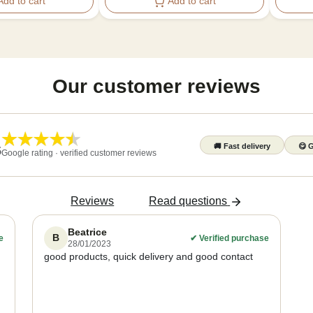
Add to cart
Add to cart
Our customer reviews
🚚
Fast delivery
😋
G
5
Google rating · verified customer reviews
Reviews
Read questions
Beatrice
B
e
✔
Verified purchase
28/01/2023
good products, quick delivery and good contact