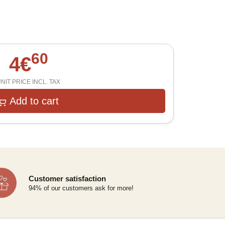
60
4
€
NIT PRICE INCL. TAX
Add to cart
Customer satisfaction
94% of our customers ask for more!