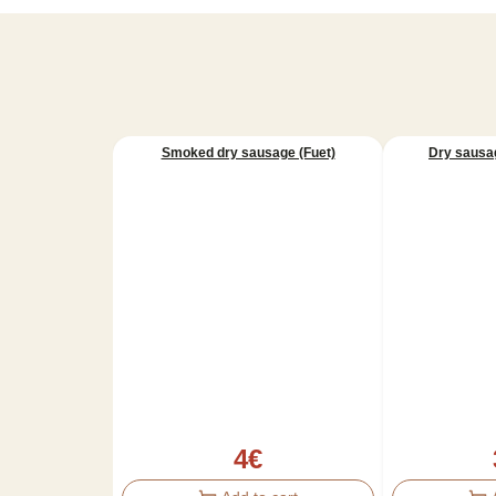
Smoked dry sausage (Fuet)
Dry sausag
4
€