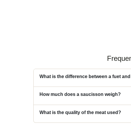
Frequen
What is the difference between a fuet an
How much does a saucisson weigh?
What is the quality of the meat used?