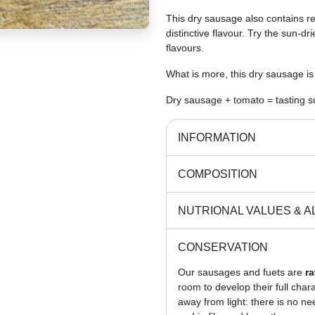
This dry sausage also contains r
distinctive flavour. Try the sun-
flavours.
What is more, this dry sausage i
Dry sausage + tomato = tasting s
INFORMATION
COMPOSITION
NUTRIONAL VALUES
&
A
CONSERVATION
Our sausages and fuets are
r
room to develop their full cha
away from light: there is no ne