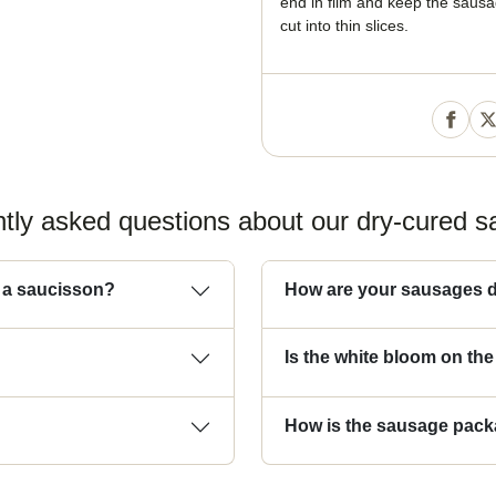
end in film and keep the sausag
cut into thin slices.
tly asked questions about our dry-cured 
d a saucisson?
How are your sausages d
Is the white bloom on th
How is the sausage pac