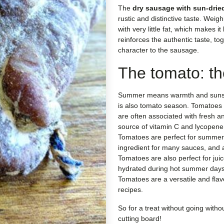
The
dry sausage with sun-drie
rustic and distinctive taste. Weig
with very little fat, which makes it 
reinforces the authentic taste, to
character to the sausage.
The tomato: th
Summer means warmth and suns
is also tomato season. Tomatoes 
are often associated with fresh a
source of vitamin C and lycopene
Tomatoes are perfect for summer
ingredient for many sauces, and a
Tomatoes are also perfect for jui
hydrated during hot summer days
Tomatoes are a versatile and fla
recipes.
So for a treat without going witho
cutting board!