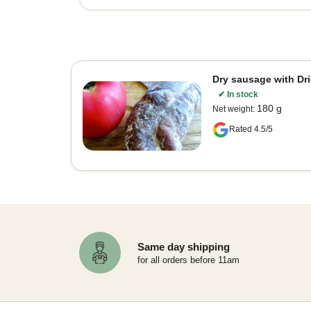
Dry sausage with Dr
✔
In stock
180 g
Net weight
:
Rated 4.5/5
Same day shipping
for all orders before 11am