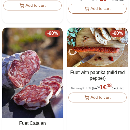
Add to cart
Add to cart
-
60
%
-
60
%
Fuet with paprika (mild red
pepper)
48
1
€
130 g
70
3
€
Excl. tax
Net weight
:
Add to cart
Fuet Catalan