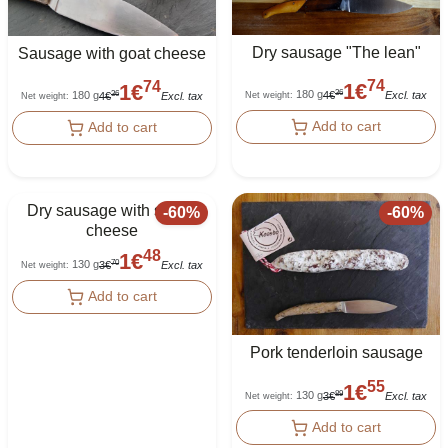
Dry sausage "The lean"
Sausage with goat cheese
74
74
1
€
1
€
180 g
36
180 g
4
€
Excl. tax
36
Net weight
:
4
€
Excl. tax
Net weight
:
Add to cart
Add to cart
Dry sausage with sheep
-
60
%
-
60
%
cheese
48
1
€
130 g
70
3
€
Excl. tax
Net weight
:
Add to cart
Pork tenderloin sausage
55
1
€
130 g
89
3
€
Excl. tax
Net weight
:
Add to cart