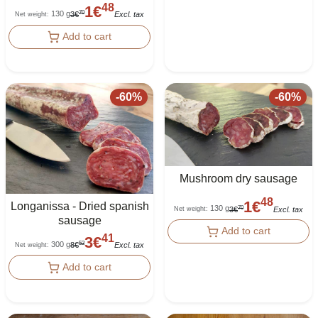
48
1
€
130 g
70
3
€
Excl. tax
Net weight
:
Add to cart
-
60
%
-
60
%
Mushroom dry sausage
48
1
€
Longanissa - Dried spanish
130 g
70
3
€
Excl. tax
Net weight
:
sausage
Add to cart
41
3
€
300 g
52
8
€
Excl. tax
Net weight
:
Add to cart