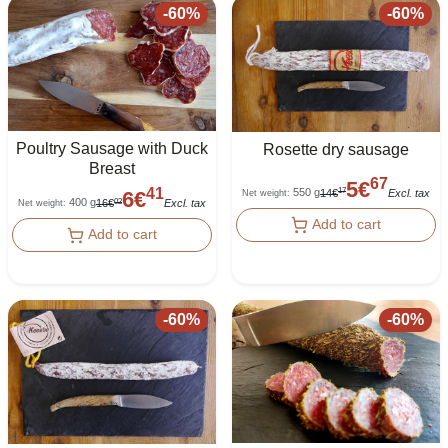
-
60
%
-
60
%
Poultry Sausage with Duck
Rosette dry sausage
Breast
67
5
€
41
550 g
17
14
€
Excl. tax
6
€
Net weight
:
400 g
02
16
€
Excl. tax
Net weight
:
Add to cart
Add to cart
-
60
%
-
60
%