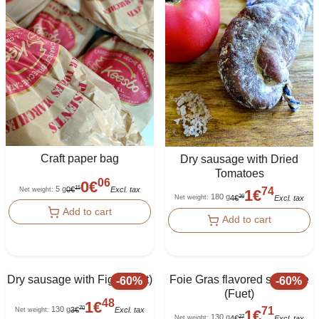
Craft paper bag
Dry sausage with Dried
Tomatoes
06
0
€
74
5 g
15
0
€
Excl. tax
Net weight
:
1
€
180 g
36
4
€
Excl. tax
Net weight
:
Add to cart
Add to cart
Dry sausage with Figs (Fuet)
Foie Gras flavored sausage
-
60
%
-
60
%
(Fuet)
48
1
€
71
130 g
70
3
€
Excl. tax
Net weight
:
1
€
130 g
27
4
€
Excl. tax
Net weight
: