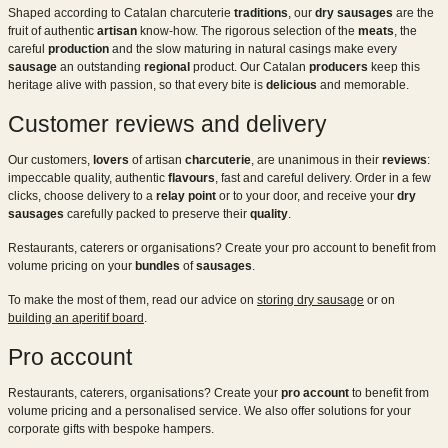
Shaped according to Catalan charcuterie
traditions
, our
dry sausages
are the
fruit of authentic
artisan
know-how. The rigorous selection of the
meats
, the
careful
production
and the slow maturing in natural casings make every
sausage
an outstanding
regional
product. Our Catalan
producers
keep this
heritage alive with passion, so that every bite is
delicious
and memorable.
Customer reviews and delivery
Our customers,
lovers
of artisan
charcuterie
, are unanimous in their
reviews
:
impeccable quality, authentic
flavours
, fast and careful delivery. Order in a few
clicks, choose delivery to a
relay point
or to your door, and receive your
dry
sausages
carefully packed to preserve their
quality
.
Restaurants, caterers or organisations? Create your pro account to benefit from
volume pricing on your
bundles
of
sausages
.
To make the most of them, read our advice on
storing dry sausage
or on
building an aperitif board
.
Pro account
Restaurants, caterers, organisations? Create your
pro account
to benefit from
volume pricing and a personalised service. We also offer solutions for your
corporate gifts with bespoke hampers.