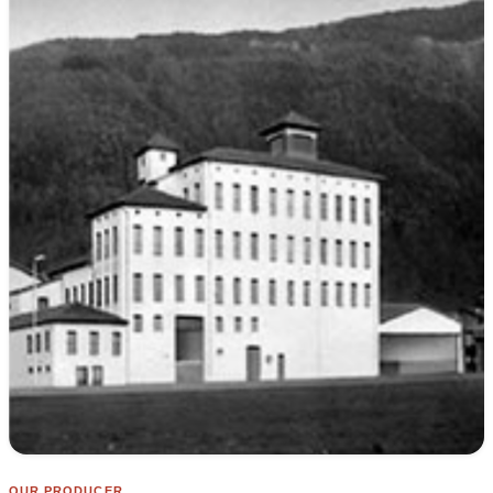
OUR PRODUCER