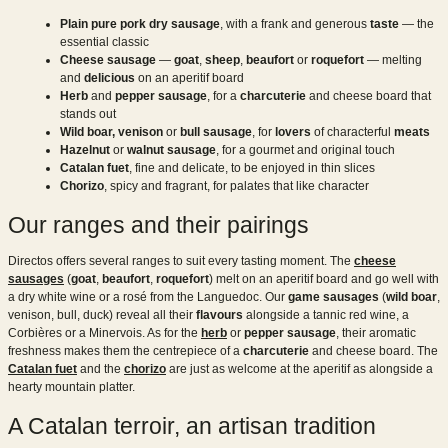
Plain pure pork dry sausage
, with a frank and generous
taste
— the
essential classic
Cheese sausage
—
goat
,
sheep
,
beaufort
or
roquefort
— melting
and
delicious
on an aperitif board
Herb
and
pepper sausage
, for a
charcuterie
and cheese board that
stands out
Wild boar,
venison
or
bull sausage
, for
lovers
of characterful
meats
Hazelnut
or
walnut sausage
, for a gourmet and original touch
Catalan fuet
, fine and delicate, to be enjoyed in thin slices
Chorizo
, spicy and fragrant, for palates that like character
Our ranges and their pairings
Directos offers several ranges to suit every tasting moment. The
cheese
sausages
(
goat
,
beaufort
,
roquefort
) melt on an aperitif board and go well with
a dry white wine or a rosé from the Languedoc. Our
game sausages
(
wild boar
,
venison, bull, duck) reveal all their
flavours
alongside a tannic red wine, a
Corbières or a Minervois. As for the
herb
or
pepper sausage
, their aromatic
freshness makes them the centrepiece of a
charcuterie
and cheese board. The
Catalan fuet
and the
chorizo
are just as welcome at the aperitif as alongside a
hearty mountain platter.
A Catalan terroir, an artisan tradition