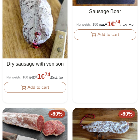
Sausage Boar
74
1
€
180 g
36
4
€
Excl. tax
Net weight
:
Add to cart
Dry sausage with venison
74
1
€
180 g
36
4
€
Excl. tax
Net weight
:
Add to cart
-
60
%
-
60
%