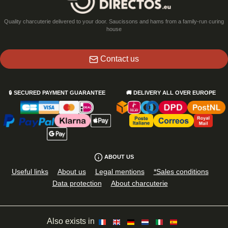
Quality charcuterie delivered to your door. Saucissons and hams from a family-run curing
house
Contact us
🔒
SECURED PAYMENT GUARANTEE
🚚
DELIVERY ALL OVER EUROPE
ABOUT US
Useful links
About us
Legal mentions
*Sales conditions
Data protection
About charcuterie
Also exists in