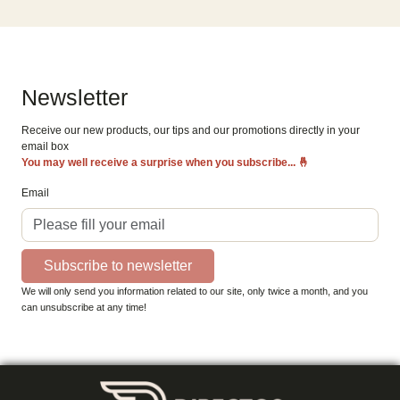
Newsletter
Receive our new products, our tips and our promotions directly in your
email box
You may well receive a surprise when you subscribe...
🤞
Email
Subscribe to newsletter
We will only send you information related to our site, only twice a month, and you
can unsubscribe at any time!