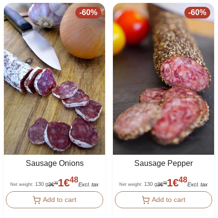
-
60
%
-
60
%
Sausage Onions
Sausage Pepper
48
48
1
€
1
€
130 g
130 g
70
70
3
€
Excl. tax
3
€
Excl. tax
Net weight
:
Net weight
:
Add to cart
Add to cart