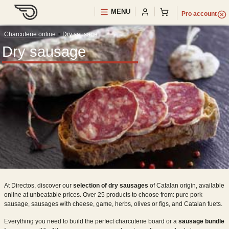
MENU
Pro
account
Charcuterie online
>
Dry sausage
Dry sausage
At Directos, discover our
selection of dry sausages
of Catalan origin, available
online at unbeatable prices. Over 25 products to choose from: pure pork
sausage, sausages with cheese, game, herbs, olives or figs, and Catalan fuets.
Everything you need to build the perfect charcuterie board or a
sausage bundle