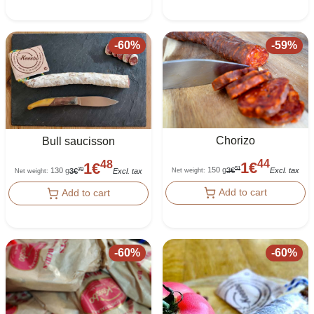
-
60
%
-
59
%
Chorizo
Bull saucisson
44
48
1
€
1
€
150 g
51
130 g
3
€
Excl. tax
70
Net weight
:
3
€
Excl. tax
Net weight
:
Add to cart
Add to cart
-
60
%
-
60
%