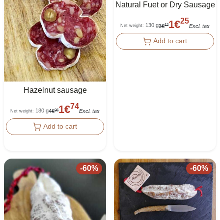
Natural Fuet or Dry Sausage
25
1
€
130 g
13
3
€
Excl. tax
Net weight
:
Add to cart
Hazelnut sausage
74
1
€
180 g
36
4
€
Excl. tax
Net weight
:
Add to cart
-
60
%
-
60
%