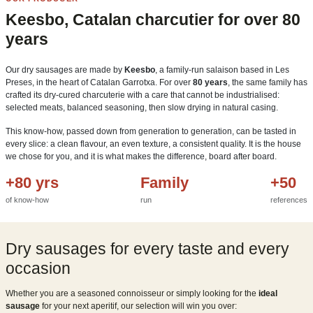
Keesbo, Catalan charcutier for over 80
years
Our dry sausages are made by
Keesbo
, a family-run salaison based in Les
Preses, in the heart of Catalan Garrotxa. For over
80 years
, the same family has
crafted its dry-cured charcuterie with a care that cannot be industrialised:
selected meats, balanced seasoning, then slow drying in natural casing.
This know-how, passed down from generation to generation, can be tasted in
every slice: a clean flavour, an even texture, a consistent quality. It is the house
we chose for you, and it is what makes the difference, board after board.
+80 yrs
Family
+50
of know-how
run
references
Dry sausages for every taste and every
occasion
Whether you are a seasoned connoisseur or simply looking for the
ideal
sausage
for your next aperitif, our selection will win you over: