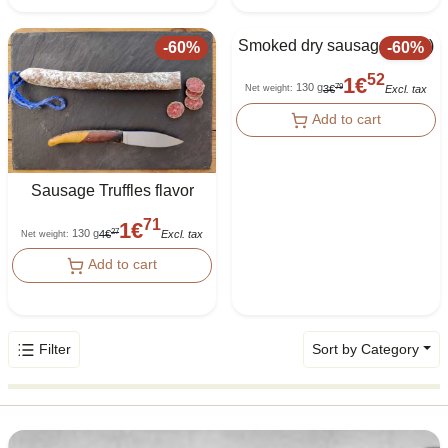
Smoked dry sausage (Fuet)
-
60
%
-
60
%
52
1
€
130 g
79
3
€
Excl. tax
Net weight
:
Add to cart
Sausage Truffles flavor
71
1
€
130 g
27
4
€
Excl. tax
Net weight
:
Add to cart
Filter
Sort by Category