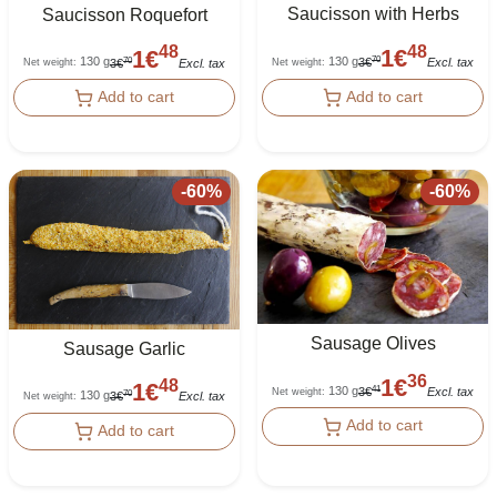
Saucisson with Herbs
Saucisson Roquefort
48
48
1
€
1
€
130 g
130 g
70
70
3
€
Excl. tax
3
€
Excl. tax
Net weight
:
Net weight
:
Add to cart
Add to cart
-
60
%
-
60
%
Sausage Olives
Sausage Garlic
36
1
€
48
1
€
130 g
41
3
€
Excl. tax
Net weight
:
130 g
70
3
€
Excl. tax
Net weight
:
Add to cart
Add to cart