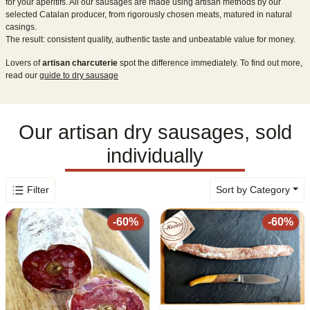
for your aperitifs. All our sausages are made using artisan methods by our
selected Catalan producer, from rigorously chosen meats, matured in natural
casings.
The result: consistent quality, authentic taste and unbeatable value for money.
Lovers of
artisan charcuterie
spot the difference immediately. To find out more,
read our
guide to dry sausage
Our artisan dry sausages, sold
individually
Filter
Sort by Category
-
60
%
-
60
%